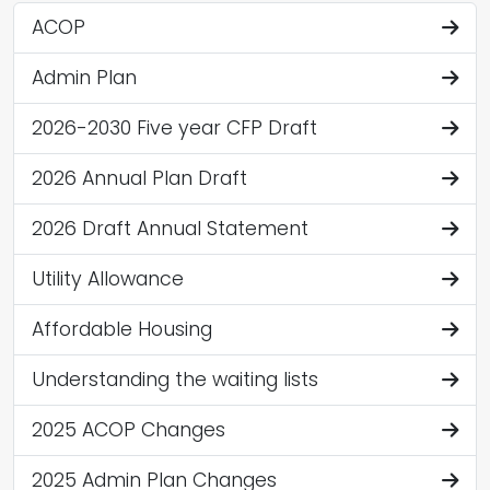
ACOP
Admin Plan
2026-2030 Five year CFP Draft
2026 Annual Plan Draft
2026 Draft Annual Statement
Utility Allowance
Affordable Housing
Understanding the waiting lists
2025 ACOP Changes
2025 Admin Plan Changes