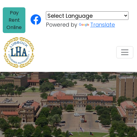
Skip to content
Pay
Rent
Powered by
Translate
Online