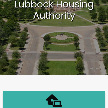
Lubbock Housing
Authority