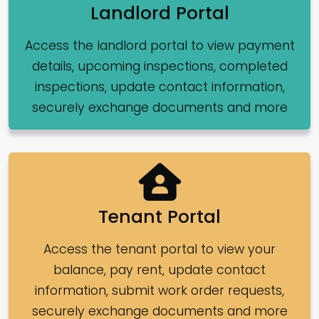
Landlord Portal
Access the landlord portal to view payment
details, upcoming inspections, completed
inspections, update contact information,
securely exchange documents and more
Tenant Portal
Access the tenant portal to view your
balance, pay rent, update contact
information, submit work order requests,
securely exchange documents and more