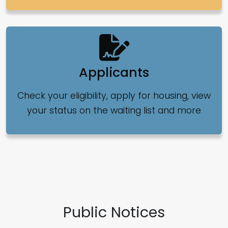
Applicants
Check your eligibility, apply for housing, view
your status on the waiting list and more
Public Notices