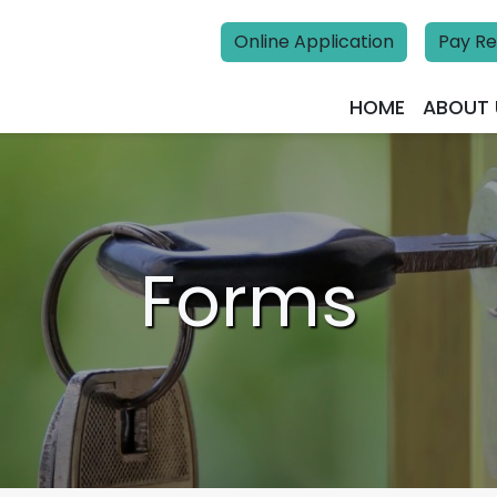
Online Application
Pay Re
HOME
ABOUT 
Forms