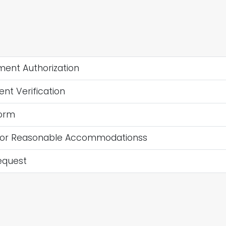
ent Authorization
t Verification
orm
for Reasonable Accommodationss
equest