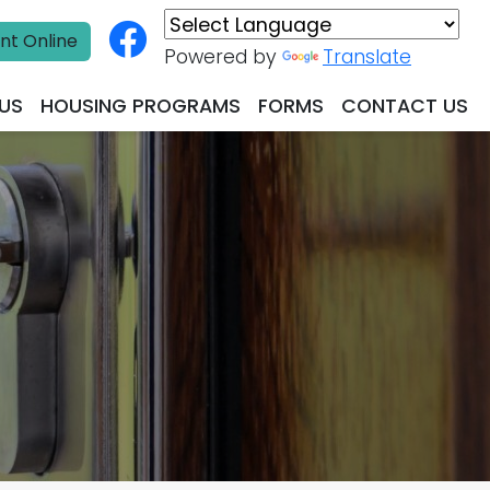
nt Online
Powered by
Translate
US
HOUSING PROGRAMS
FORMS
CONTACT US