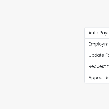
Auto Paym
Employmen
Update F
Request 
Appeal R